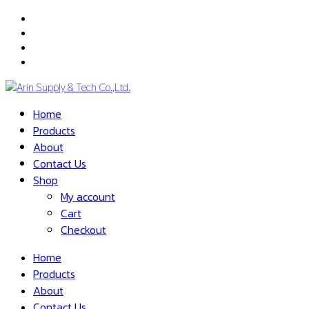
Skip
to
content
Home
Products
About
Contact Us
Shop
My account
Cart
Checkout
Home
Products
About
Contact Us