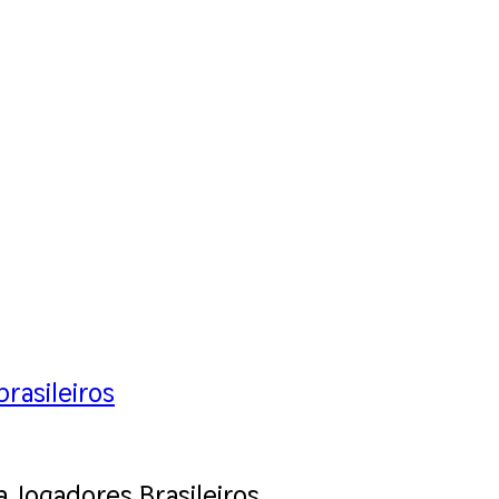
brasileiros
a Jogadores Brasileiros