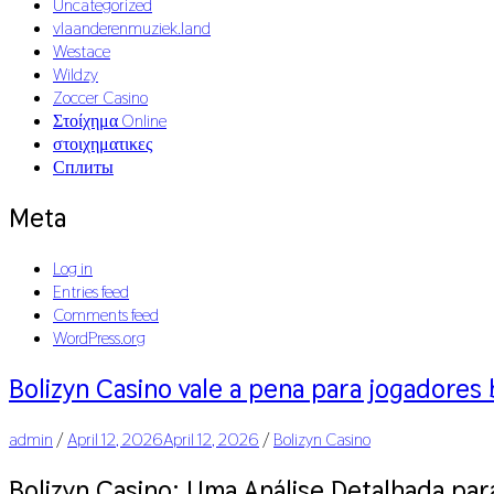
Uncategorized
vlaanderenmuziek.land
Westace
Wildzy
Zoccer Casino
Στοίχημα Online
στοιχηματικες
Сплиты
Meta
Log in
Entries feed
Comments feed
WordPress.org
Bolizyn Casino vale a pena para jogadores 
admin
/
April 12, 2026
April 12, 2026
/
Bolizyn Casino
Bolizyn Casino: Uma Análise Detalhada par