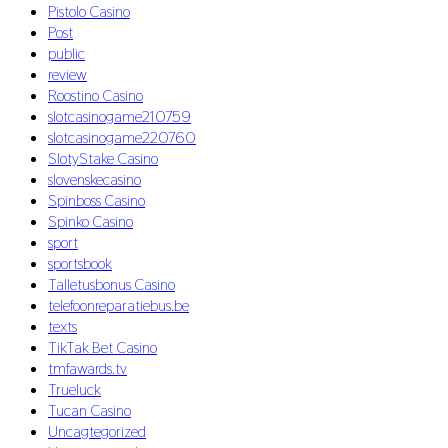
Pistolo Casino
Post
public
review
Roostino Casino
slotcasinogame210759
slotcasinogame220760
SlotyStake Casino
slovenskecasino
Spinboss Casino
Spinko Casino
sport
sportsbook
Talletusbonus Casino
telefoonreparatiebus.be
texts
TikTak Bet Casino
tmfawards.tv
Trueluck
Tucan Casino
Uncagtegorized