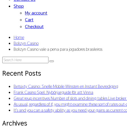
Shop
My account
Cart
Checkout
Home
Bolizyn Casino
Bolizyn Casino vale a pena para jogadores brasileiros
Recent Posts
Betsixty Casino: Snelle Mobile Winsten en Instant Bevrediging
Frank Casino Spel: Nybörjarguide för att Vinna
Great reup incentives Number of slots and dining tables Live brok
As usual, regardless of if, you might examine these sort of rates out-
It’s and you can a safety ability as you need your gains as current c
Archives