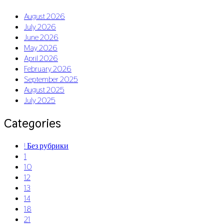
August 2026
July 2026
June 2026
May 2026
April 2026
February 2026
September 2025
August 2025
July 2025
Categories
! Без рубрики
1
10
12
13
14
18
21