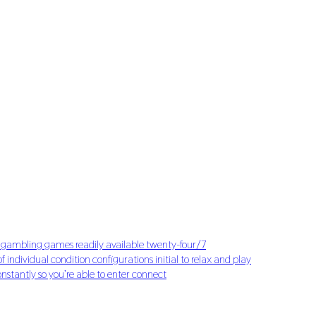
er gambling games readily available twenty-four/7
of individual condition configurations initial to relax and play
onstantly so you’re able to enter connect