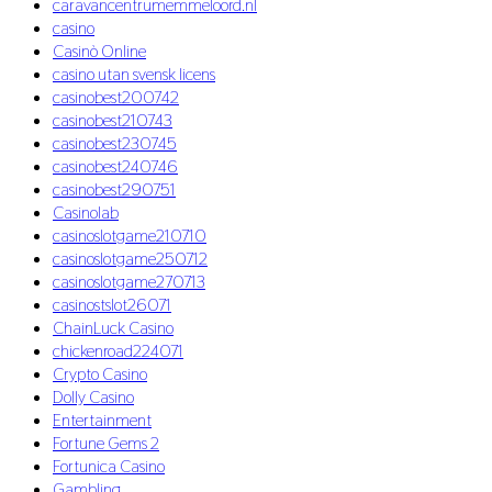
caravancentrumemmeloord.nl
casino
Casinò Online
casino utan svensk licens
casinobest200742
casinobest210743
casinobest230745
casinobest240746
casinobest290751
Casinolab
casinoslotgame210710
casinoslotgame250712
casinoslotgame270713
casinostslot26071
ChainLuck Casino
chickenroad224071
Crypto Casino
Dolly Casino
Entertainment
Fortune Gems 2
Fortunica Casino
Gambling