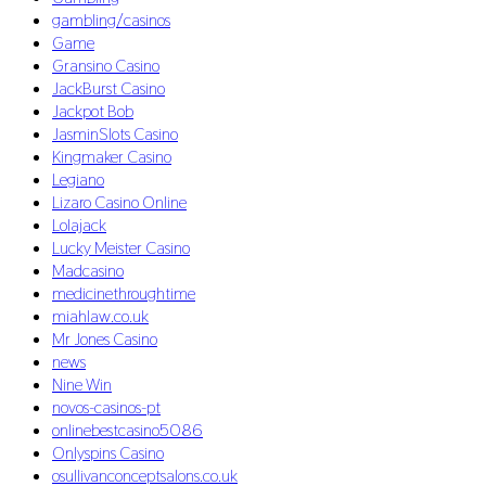
gambling/casinos
Game
Gransino Casino
JackBurst Casino
Jackpot Bob
JasminSlots Casino
Kingmaker Casino
Legiano
Lizaro Casino Online
Lolajack
Lucky Meister Casino
Madcasino
medicinethroughtime
miahlaw.co.uk
Mr Jones Casino
news
Nine Win
novos-casinos-pt
onlinebestcasino5086
Onlyspins Casino
osullivanconceptsalons.co.uk