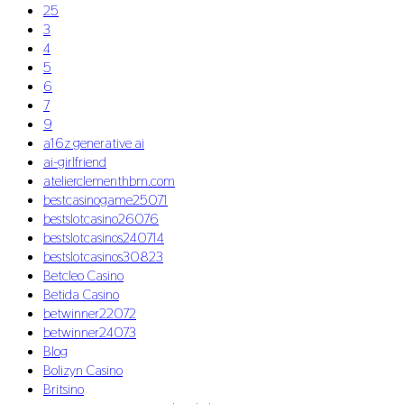
25
3
4
5
6
7
9
a16z generative ai
ai-girlfriend
atelierclementhbm.com
bestcasinogame25071
bestslotcasino26076
bestslotcasinos240714
bestslotcasinos30823
Betcleo Casino
Betida Casino
betwinner22072
betwinner24073
Blog
Bolizyn Casino
Britsino